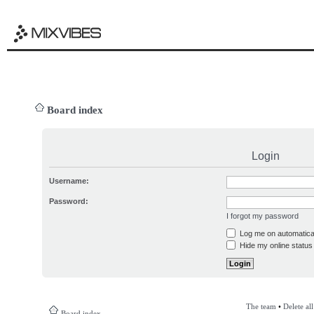
Board index
Login
Username:
Password:
I forgot my password
Log me on automatical
Hide my online status 
The team
•
Delete al
Board index