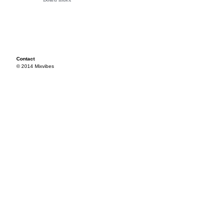
Contact
© 2014 Mixvibes