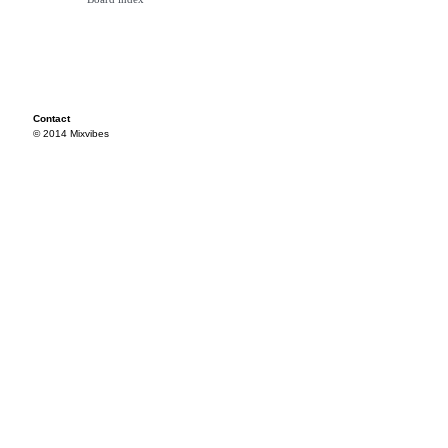
Contact
© 2014 Mixvibes