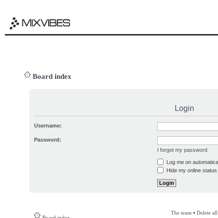
Board index
Login
Username:
Password:
I forgot my password
Log me on automatical
Hide my online status 
The team
•
Delete al
Board index