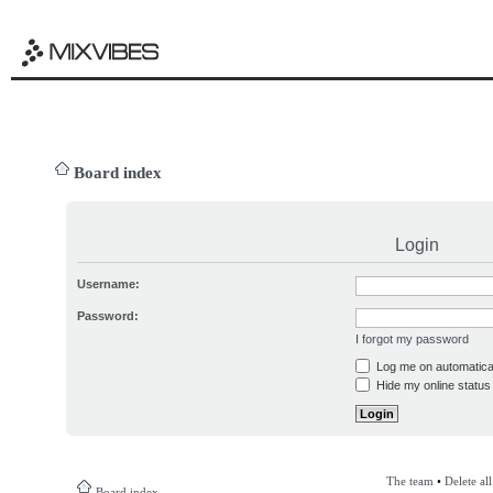
Board index
Login
Username:
Password:
I forgot my password
Log me on automatical
Hide my online status 
The team
•
Delete al
Board index