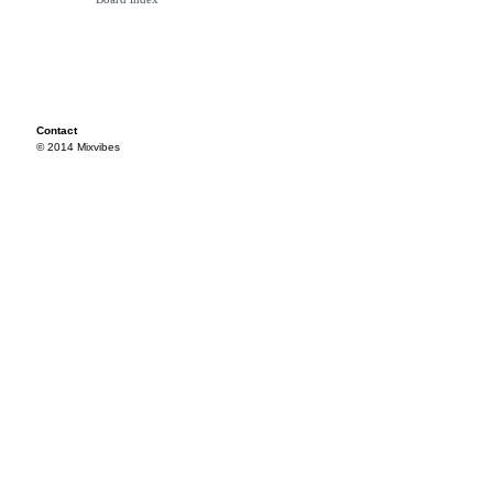
Contact
© 2014 Mixvibes