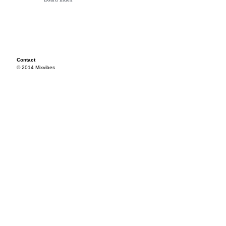
Contact
© 2014 Mixvibes