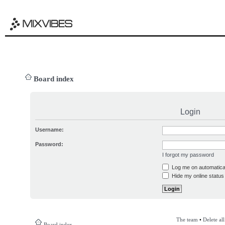
Board index
Login
Username:
Password:
I forgot my password
Log me on automatical
Hide my online status 
The team
•
Delete al
Board index