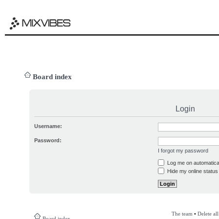
Board index
Login
Username:
Password:
I forgot my password
Log me on automatical
Hide my online status 
The team
•
Delete al
Board index