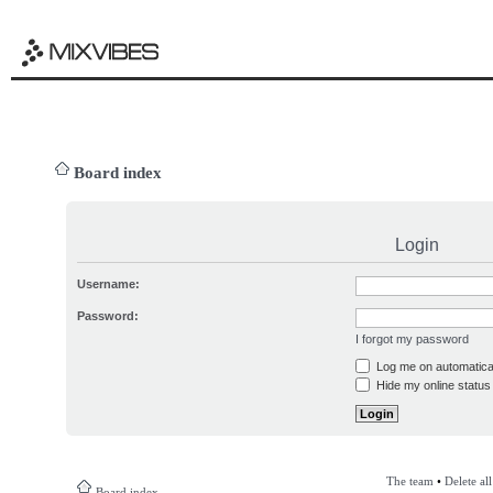
Board index
Login
Username:
Password:
I forgot my password
Log me on automatical
Hide my online status 
The team
•
Delete al
Board index