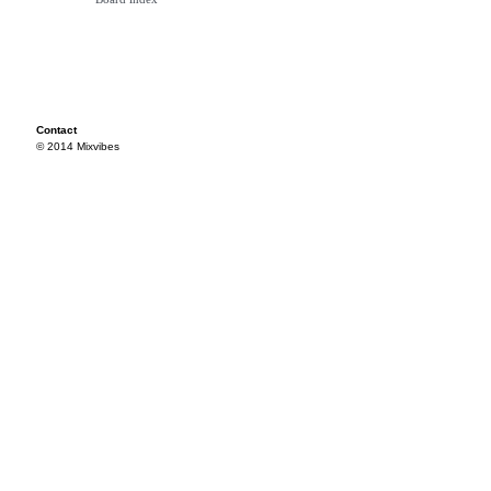
Contact
© 2014 Mixvibes