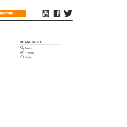
DISCORD
BOARD INDEX
Search
Register
Login