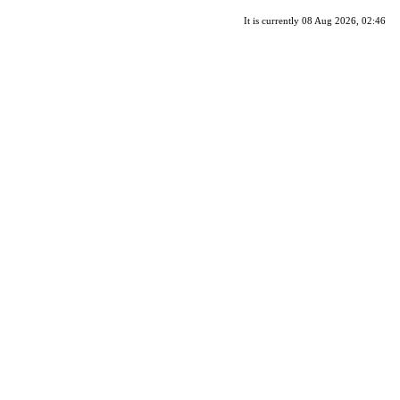
It is currently 08 Aug 2026, 02:46