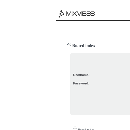
Board index
Username:
Password:
Board index