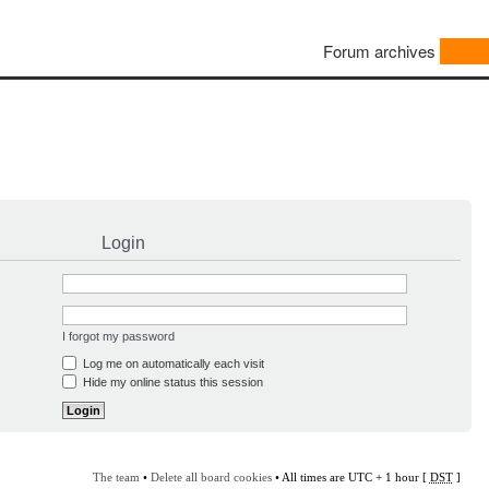
Forum archives
Login
I forgot my password
Log me on automatically each visit
Hide my online status this session
The team
•
Delete all board cookies
• All times are UTC + 1 hour [
DST
]