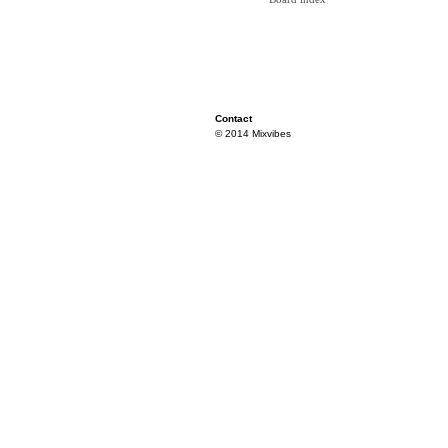
Contact
© 2014 Mixvibes