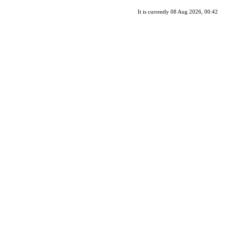
It is currently 08 Aug 2026, 00:42