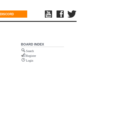
DISCORD
BOARD INDEX
Search
Register
Login