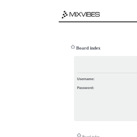
Board index
Username:
Password:
Board index