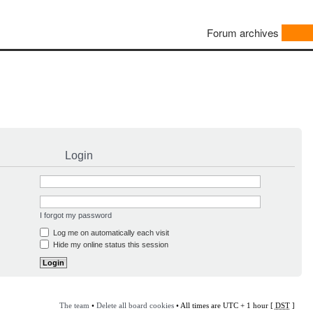
Forum archives
Login
I forgot my password
Log me on automatically each visit
Hide my online status this session
The team
•
Delete all board cookies
• All times are UTC + 1 hour [
DST
]