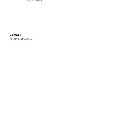
Contact
© 2014 Mixvibes