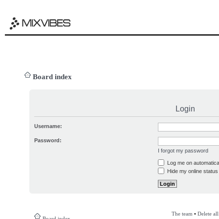
Board index
Login
Username:
Password:
I forgot my password
Log me on automatical
Hide my online status 
The team
•
Delete al
Board index