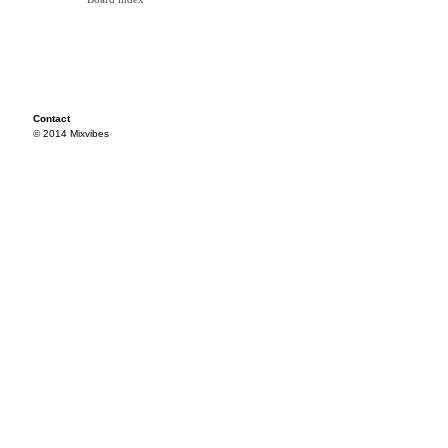
Contact
© 2014 Mixvibes