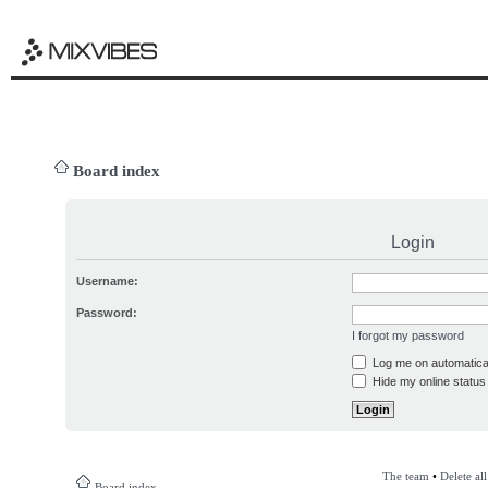
Board index
Login
Username:
Password:
I forgot my password
Log me on automatical
Hide my online status 
The team
•
Delete al
Board index