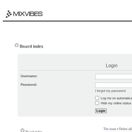
Board index
Login
Username:
Password:
I forgot my password
Log me on automatical
Hide my online status 
The team
•
Delete al
Board index