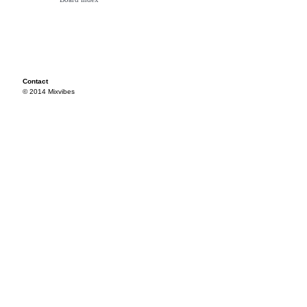
Contact
© 2014 Mixvibes