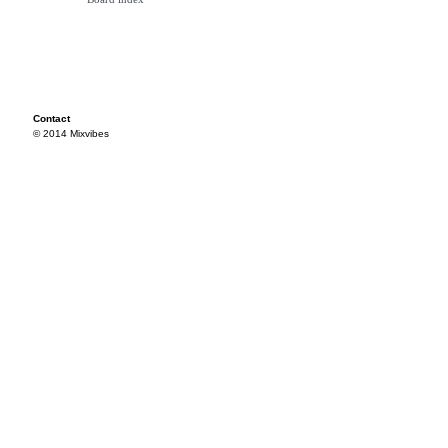
Contact
© 2014 Mixvibes