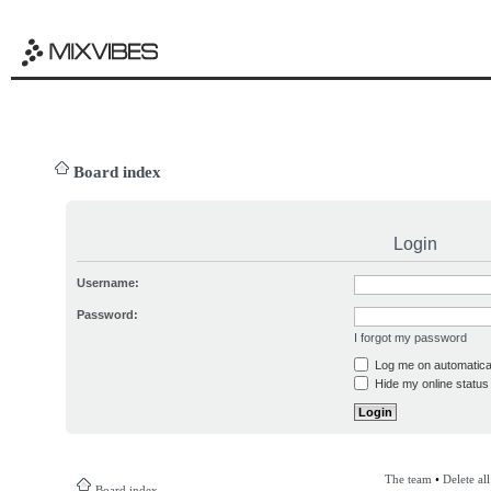
Board index
Login
Username:
Password:
I forgot my password
Log me on automatical
Hide my online status 
The team
•
Delete al
Board index