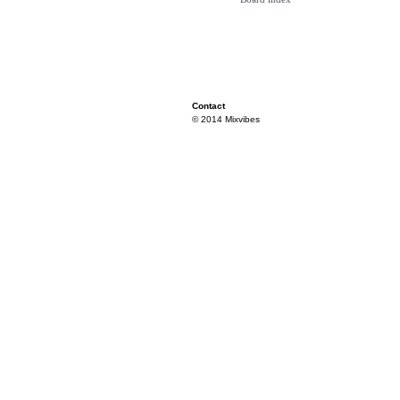
Contact
© 2014 Mixvibes