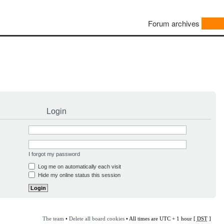
Forum archives
Login
I forgot my password
Log me on automatically each visit
Hide my online status this session
The team
•
Delete all board cookies
• All times are UTC + 1 hour [
DST
]