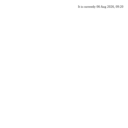
It is currently 06 Aug 2026, 09:20