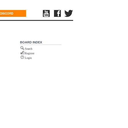
DISCORD
BOARD INDEX
Search
Register
Login