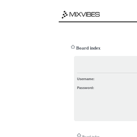
Board index
Username:
Password:
Board index