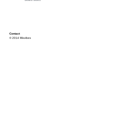
Contact
© 2014 Mixvibes