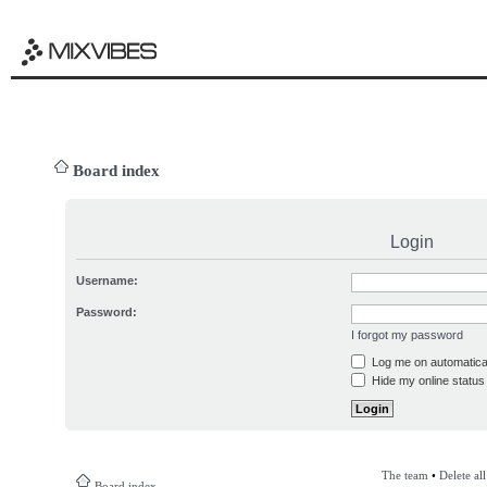
Board index
Login
Username:
Password:
I forgot my password
Log me on automatical
Hide my online status 
The team
•
Delete al
Board index