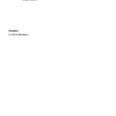
Contact
© 2014 Mixvibes