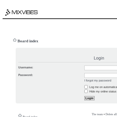
Board index
Login
Username:
Password:
I forgot my password
Log me on automatical
Hide my online status 
The team
•
Delete al
Board index