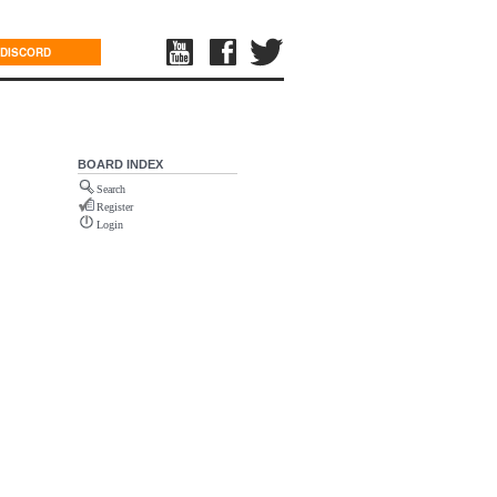
DISCORD
BOARD INDEX
Search
Register
Login