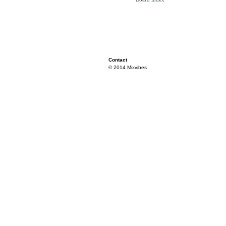
Contact
© 2014 Mixvibes