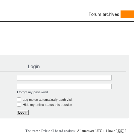
Forum archives
Login
I forgot my password
Log me on automatically each visit
Hide my online status this session
The team
•
Delete all board cookies
• All times are UTC + 1 hour [
DST
]