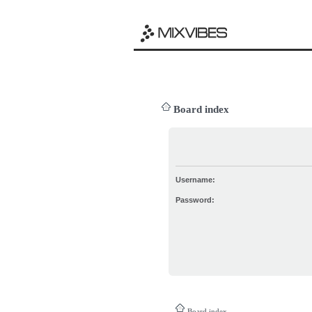
Board index
Username:
Password:
Board index