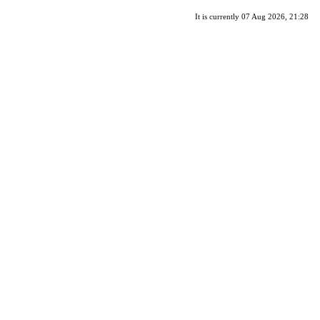
It is currently 07 Aug 2026, 21:28