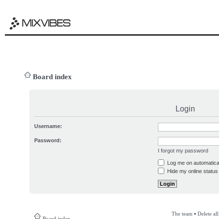
Board index
Login
Username:
Password:
I forgot my password
Log me on automatical
Hide my online status 
The team
•
Delete al
Board index