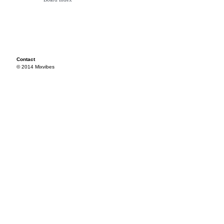
Contact
© 2014 Mixvibes