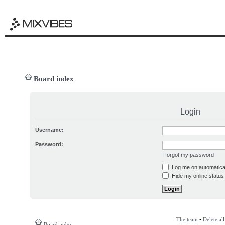
Board index
Login
Username:
Password:
I forgot my password
Log me on automatical
Hide my online status 
The team
•
Delete al
Board index