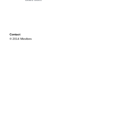
Contact
© 2014 Mixvibes