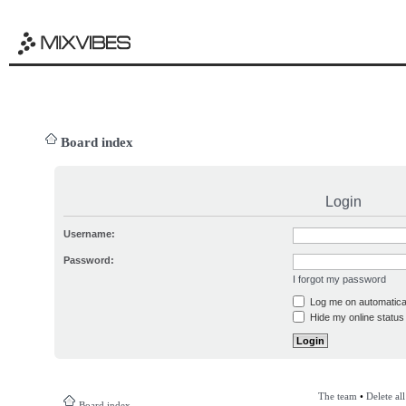
Board index
Login
Username:
Password:
I forgot my password
Log me on automatical
Hide my online status 
The team
•
Delete al
Board index