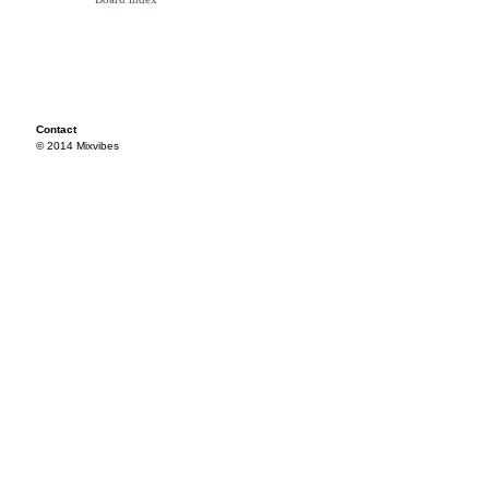
Contact
© 2014 Mixvibes