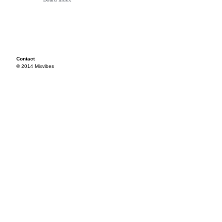
Contact
© 2014 Mixvibes