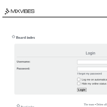
Board index
Login
Username:
Password:
I forgot my password
Log me on automatical
Hide my online status 
The team
•
Delete al
Board index