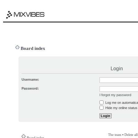
Board index
Login
Username:
Password:
I forgot my password
Log me on automatical
Hide my online status 
The team
•
Delete al
Board index