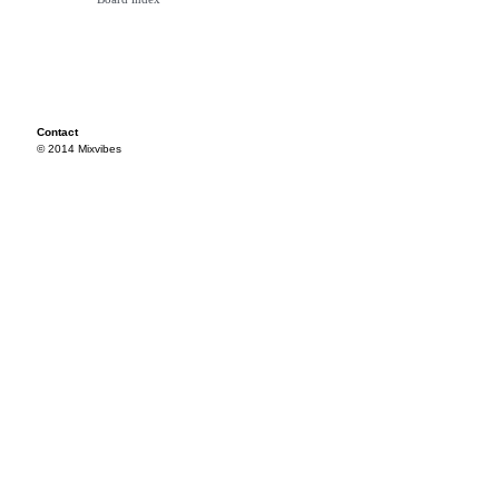
Contact
© 2014 Mixvibes