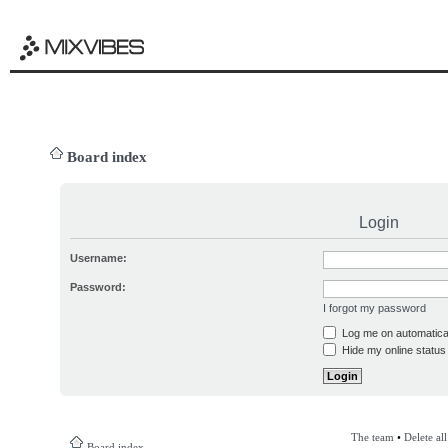
Board index
Login
Username:
Password:
I forgot my password
Log me on automatical
Hide my online status 
The team
•
Delete al
Board index