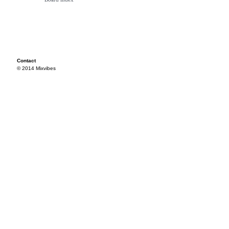
Contact
© 2014 Mixvibes