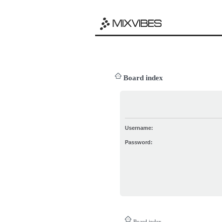
Board index
Username:
Password:
Board index