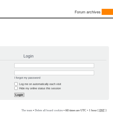
Forum archives
Login
I forgot my password
Log me on automatically each visit
Hide my online status this session
The team
•
Delete all board cookies
• All times are UTC + 1 hour [
DST
]