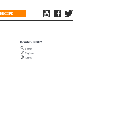
DISCORD
BOARD INDEX
Search
Register
Login