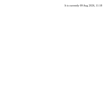
It is currently 09 Aug 2026, 11:18