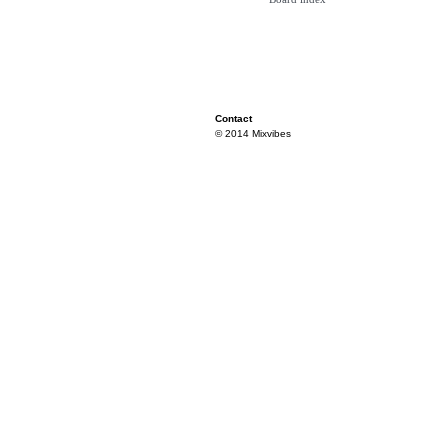
Contact
© 2014 Mixvibes