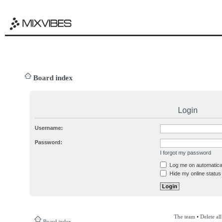
Board index
Login
Username:
Password:
I forgot my password
Log me on automatical
Hide my online status 
The team
•
Delete al
Board index