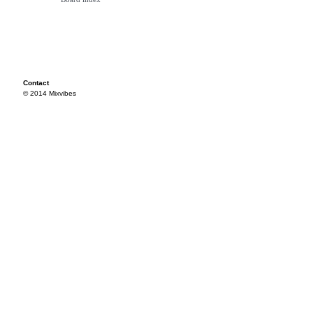
Contact
© 2014 Mixvibes