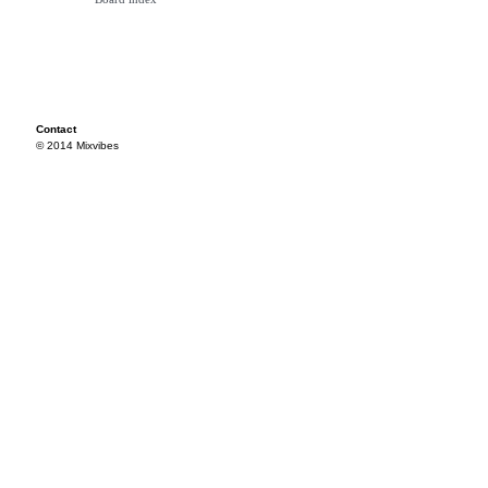
Contact
© 2014 Mixvibes