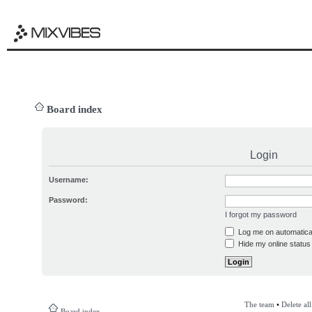
Board index
Login
Username:
Password:
I forgot my password
Log me on automatical
Hide my online status 
The team
•
Delete al
Board index