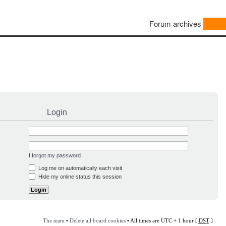
Forum archives
Login
I forgot my password
Log me on automatically each visit
Hide my online status this session
The team
•
Delete all board cookies
• All times are UTC + 1 hour [
DST
]