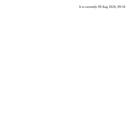
It is currently 09 Aug 2026, 09:34