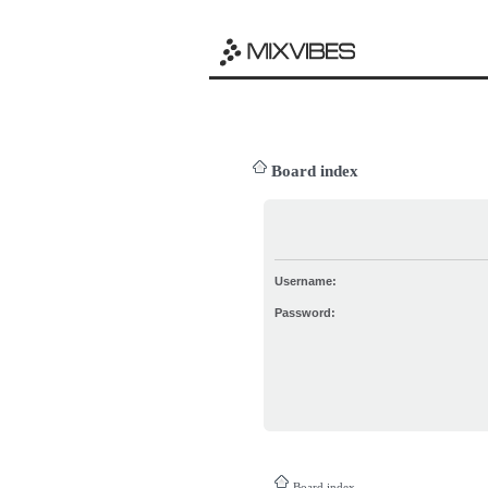
Board index
Username:
Password:
Board index