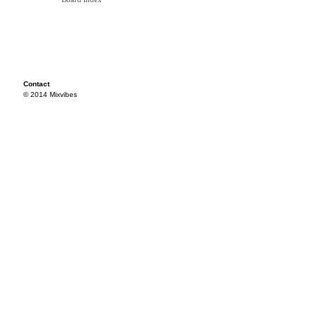
Contact
© 2014 Mixvibes