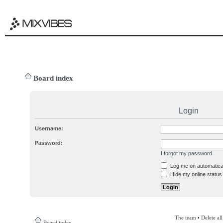
Board index
Login
Username:
Password:
I forgot my password
Log me on automatical
Hide my online status 
The team
•
Delete al
Board index