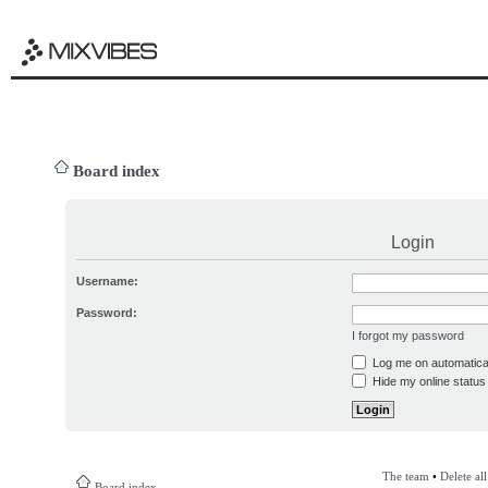
Board index
Login
Username:
Password:
I forgot my password
Log me on automatical
Hide my online status 
The team
•
Delete al
Board index