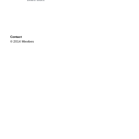
Contact
© 2014 Mixvibes