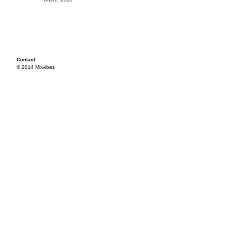
Contact
© 2014 Mixvibes