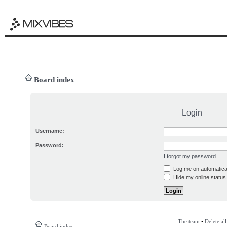
Board index
Login
Username:
Password:
I forgot my password
Log me on automatical
Hide my online status 
The team
•
Delete al
Board index