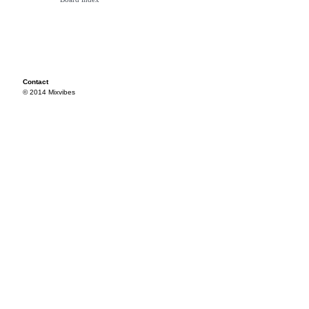
Contact
© 2014 Mixvibes