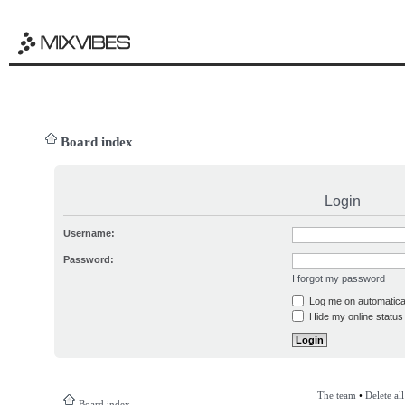
Board index
Login
Username:
Password:
I forgot my password
Log me on automatical
Hide my online status 
The team
•
Delete al
Board index