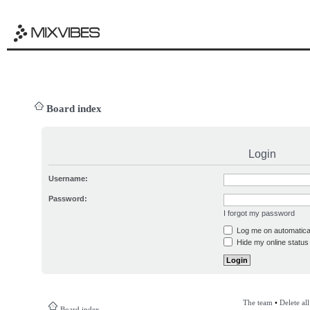
Board index
Login
Username:
Password:
I forgot my password
Log me on automatical
Hide my online status 
The team
•
Delete al
Board index