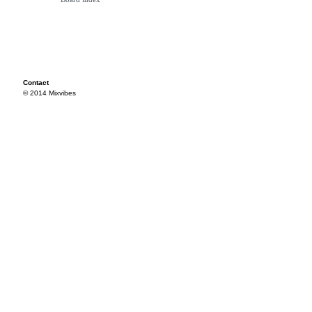
Contact
© 2014 Mixvibes