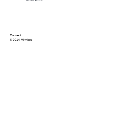
Contact
© 2014 Mixvibes