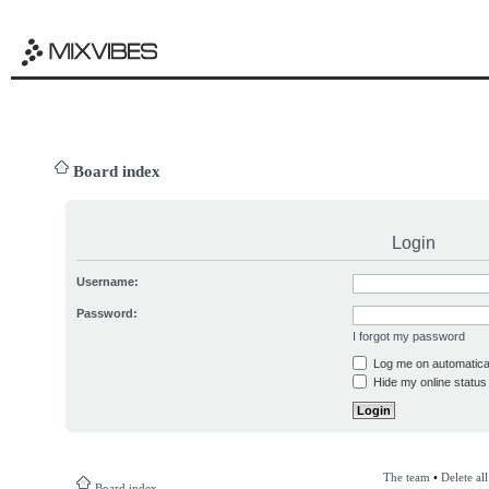
Board index
Login
Username:
Password:
I forgot my password
Log me on automatical
Hide my online status 
The team
•
Delete al
Board index