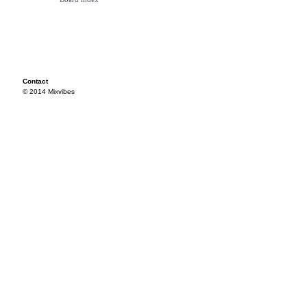
Contact
© 2014 Mixvibes