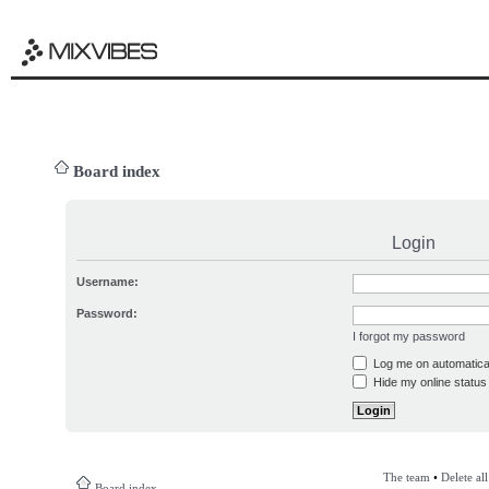
Board index
Login
Username:
Password:
I forgot my password
Log me on automatical
Hide my online status 
The team
•
Delete al
Board index