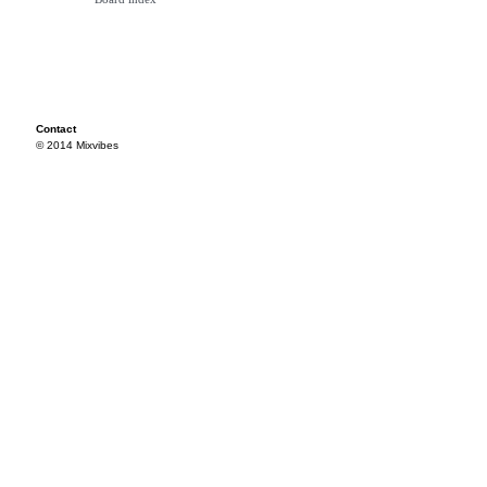
Contact
© 2014 Mixvibes