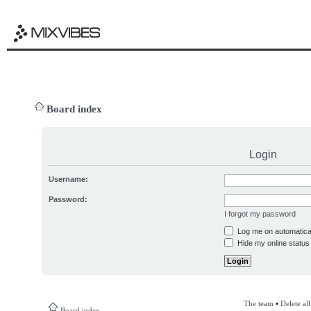
Board index
Login
Username:
Password:
I forgot my password
Log me on automatical
Hide my online status 
The team
•
Delete al
Board index