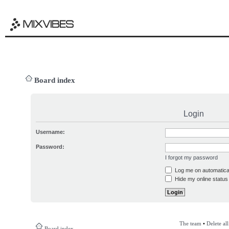
Board index
Login
Username:
Password:
I forgot my password
Log me on automatical
Hide my online status 
The team
•
Delete al
Board index