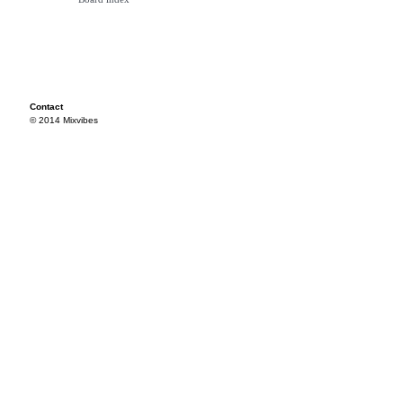
Contact
© 2014 Mixvibes