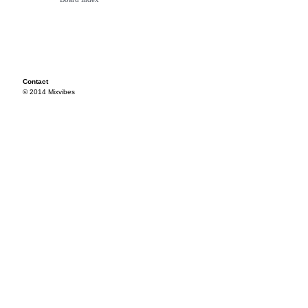
Contact
© 2014 Mixvibes