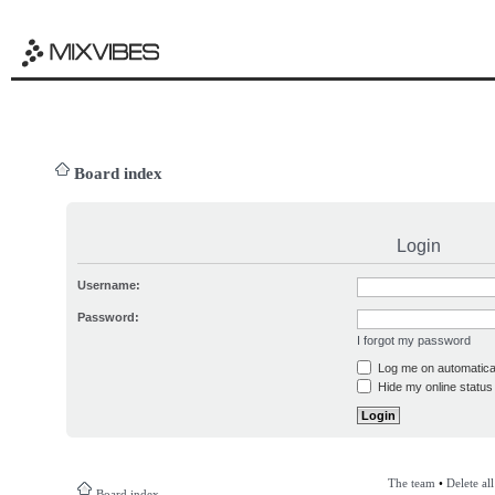
Board index
Login
Username:
Password:
I forgot my password
Log me on automatical
Hide my online status 
The team
•
Delete al
Board index