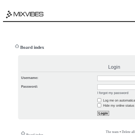
Board index
Login
Username:
Password:
I forgot my password
Log me on automatical
Hide my online status 
The team
•
Delete al
Board index