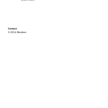
Contact
© 2014 Mixvibes