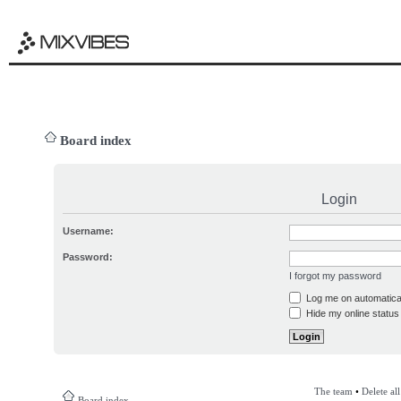
Board index
Login
Username:
Password:
I forgot my password
Log me on automatical
Hide my online status 
The team
•
Delete al
Board index