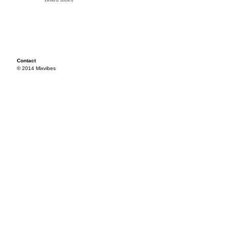
Contact
© 2014 Mixvibes