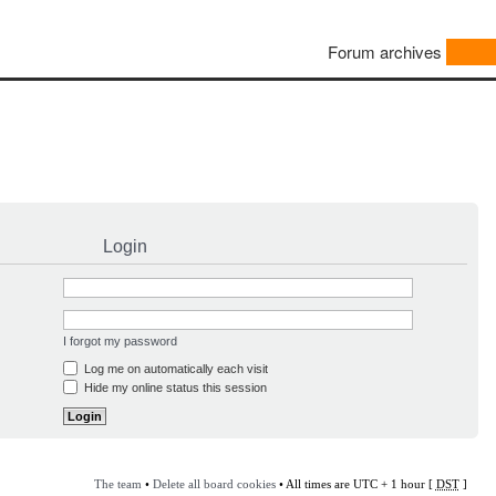
Forum archives
Login
I forgot my password
Log me on automatically each visit
Hide my online status this session
The team
•
Delete all board cookies
• All times are UTC + 1 hour [
DST
]