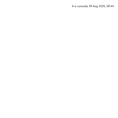
It is currently 09 Aug 2026, 08:44