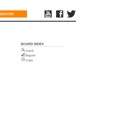
DISCORD
BOARD INDEX
Search
Register
Login