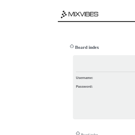
Board index
Username:
Password:
Board index