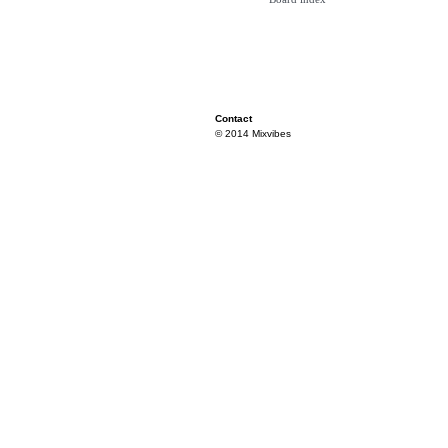
Contact
© 2014 Mixvibes