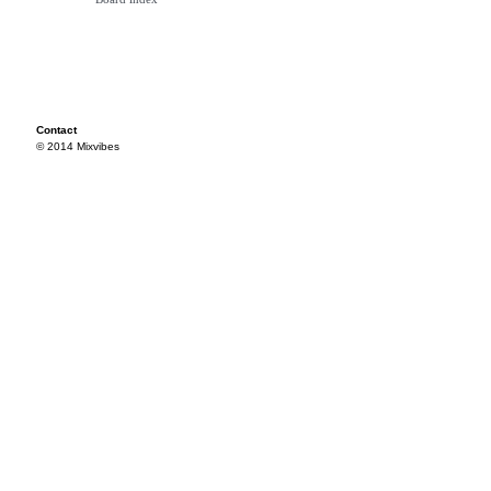
Contact
© 2014 Mixvibes