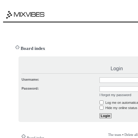
Board index
Login
Username:
Password:
I forgot my password
Log me on automatical
Hide my online status 
The team
•
Delete al
Board index