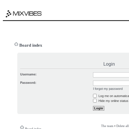
Board index
Login
Username:
Password:
I forgot my password
Log me on automatical
Hide my online status 
The team
•
Delete al
Board index