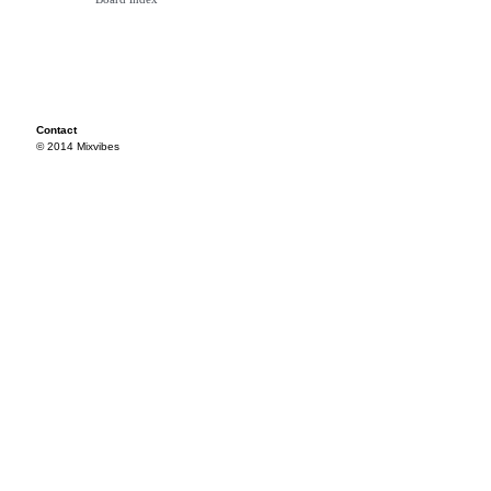
Contact
© 2014 Mixvibes