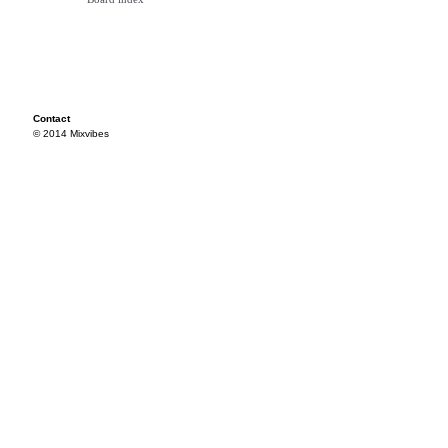
Contact
© 2014 Mixvibes