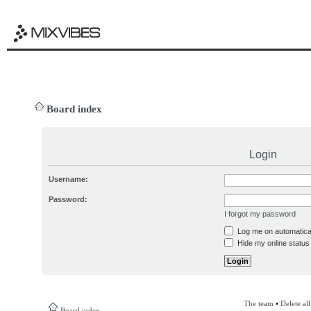
Board index
Login
Username:
Password:
I forgot my password
Log me on automatical
Hide my online status 
The team
•
Delete al
Board index