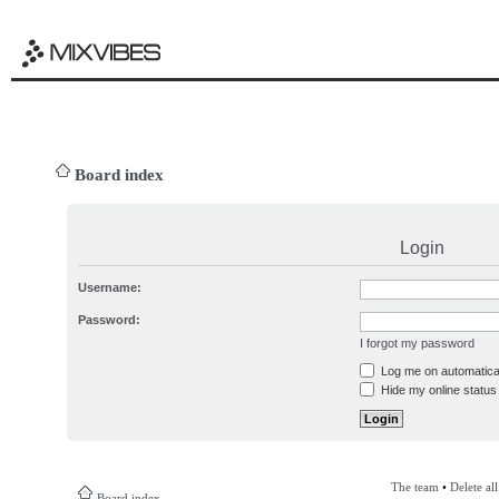
Board index
Login
Username:
Password:
I forgot my password
Log me on automatical
Hide my online status 
The team
•
Delete al
Board index