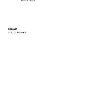
Contact
© 2014 Mixvibes