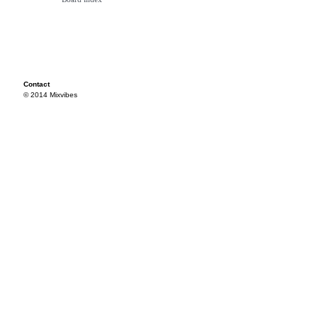
Contact
© 2014 Mixvibes