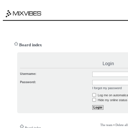
Board index
Login
Username:
Password:
I forgot my password
Log me on automatical
Hide my online status 
The team
•
Delete al
Board index