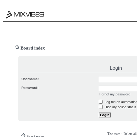
Board index
Login
Username:
Password:
I forgot my password
Log me on automatical
Hide my online status 
The team
•
Delete al
Board index