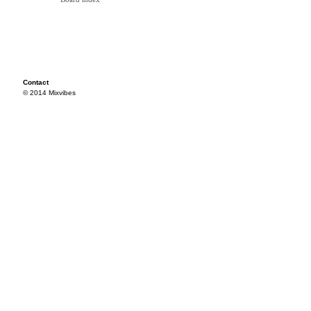
Contact
© 2014 Mixvibes