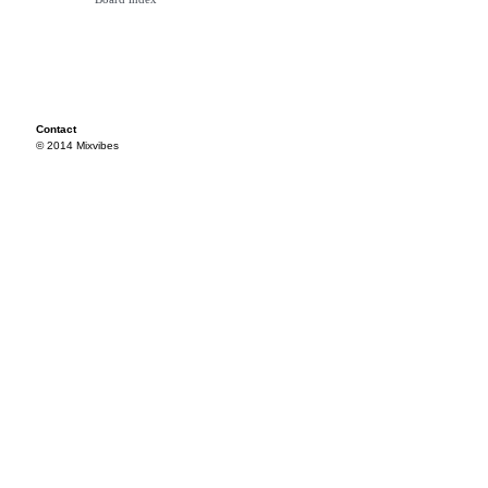
Contact
© 2014 Mixvibes