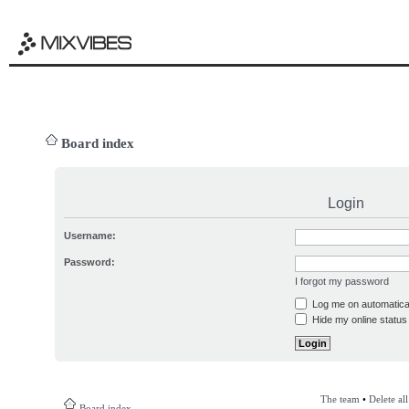
Board index
Login
Username:
Password:
I forgot my password
Log me on automatical
Hide my online status 
The team
•
Delete al
Board index