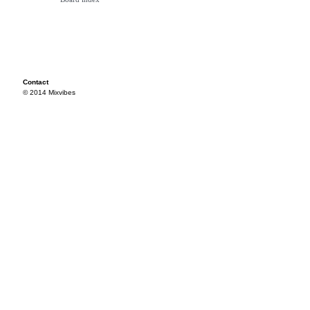
Contact
© 2014 Mixvibes