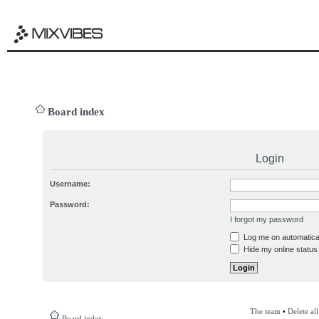
Board index
Login
Username:
Password:
I forgot my password
Log me on automatical
Hide my online status 
The team
•
Delete al
Board index