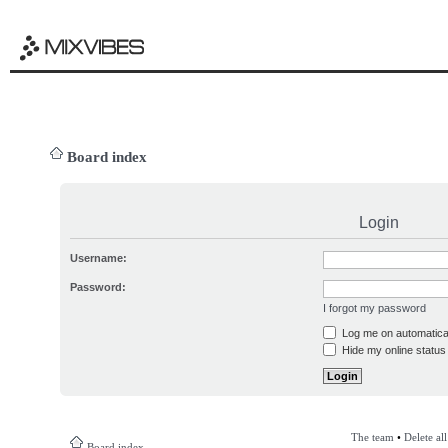
Board index
Login
Username:
Password:
I forgot my password
Log me on automatical
Hide my online status 
The team
•
Delete al
Board index