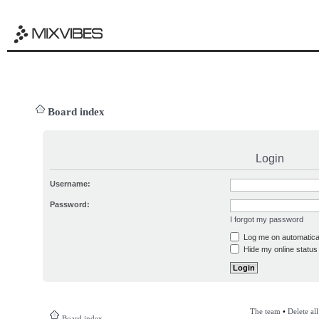
Board index
Login
Username:
Password:
I forgot my password
Log me on automatical
Hide my online status 
The team
•
Delete al
Board index