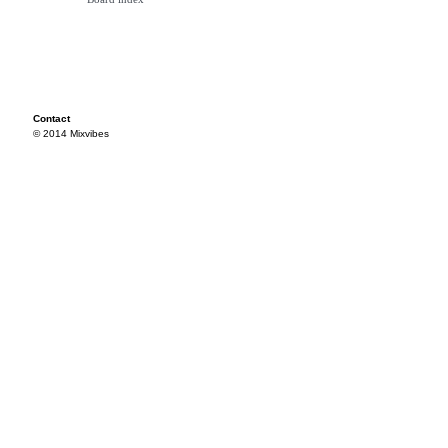
Contact
© 2014 Mixvibes