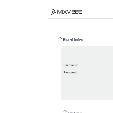
Board index
Username:
Password:
Board index