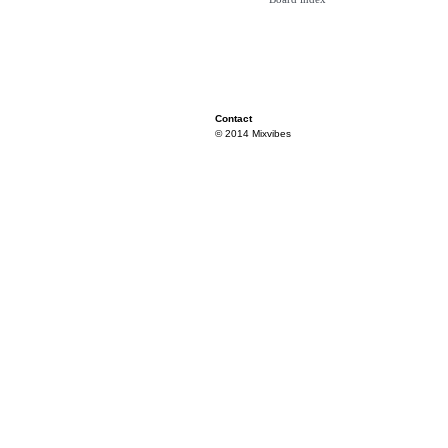
Contact
© 2014 Mixvibes