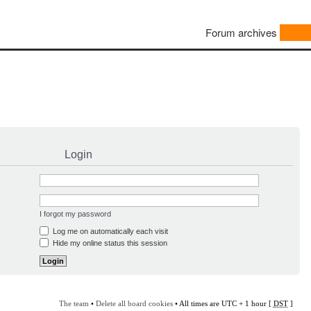
Forum archives
Login
I forgot my password
Log me on automatically each visit
Hide my online status this session
The team
•
Delete all board cookies
• All times are UTC + 1 hour [
DST
]