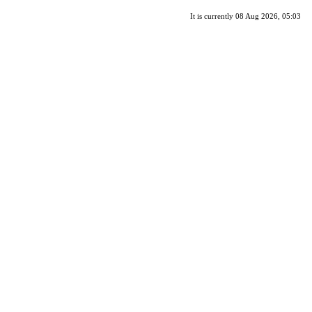
It is currently 08 Aug 2026, 05:03