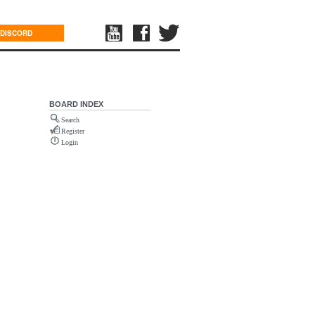
DISCORD
BOARD INDEX
Search
Register
Login